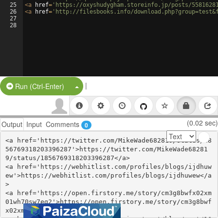
25
<
a
href
=
'https://oxyshudygham.storeinfo.jp/posts/5581628
26
<
a
href
=
'http://filesbooks.info/download.php?group=test&
27
28
|
Split Button!
Run (Ctrl-Enter)
(0.02 sec)
Output
Input
Comments
0
<a href='https://twitter.com/MikeWade682819/status/18
56769318203396287'>https://twitter.com/MikeWade68281
9/status/1856769318203396287</a>

<a href='https://webhitlist.com/profiles/blogs/ijdhuw
ew'>https://webhitlist.com/profiles/blogs/ijdhuwew</a
>

<a href='https://open.firstory.me/story/cm3g8bwfx02xm
01wh70sw7eg2'>https://open.firstory.me/story/cm3g8bwf
x02xm01wh70sw7eg2</a>
