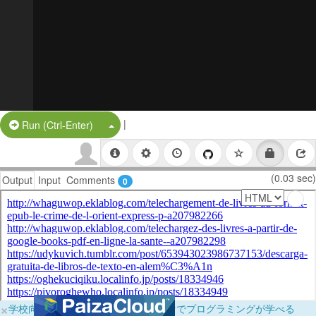
|
Split Button!
Run (Ctrl-Enter)
(0.03 sec)
Output
Input
Comments
0
×
学校向けに無料提供中！ブラウザだけでプログラミングが学べる