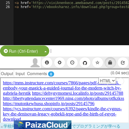
25
<
a
href
=
'https://vixiknenkece.amebaownd.com/posts/291458
26
<
a
href
=
'http://ebooksharez.info/download.php?group=test
|
Split Button!
Run (Ctrl-Enter)
(0.04 sec)
Output
Input
Comments
0
×
学校向けに無料提供中！ブラウザだけでプログラミングが学べる