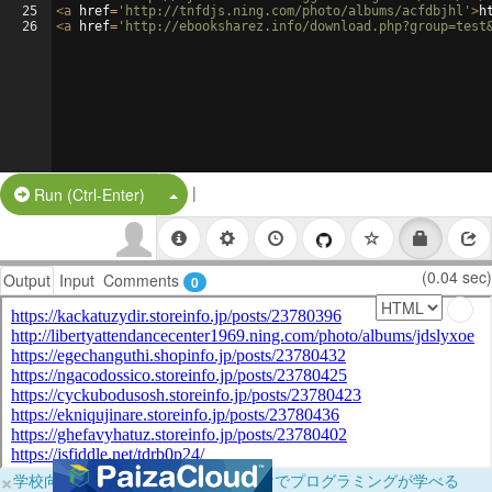
25
<
a
href
=
'http://tnfdjs.ning.com/photo/albums/acfdbjhl'
>
h
26
<
a
href
=
'http://ebooksharez.info/download.php?group=test
|
Split Button!
Run (Ctrl-Enter)
(0.04 sec)
Output
Input
Comments
0
×
学校向けに無料提供中！ブラウザだけでプログラミングが学べる