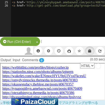
25
<
a
href
=
'https://ykinoxybygawh.amebaownd.com/posts/40670
26
<
a
href
=
'http://get-pdfs.com/download.php?group=test&fro
|
Split Button!
Run (Ctrl-Enter)
(0.03 sec)
Output
Input
Comments
0
×
学校向けに無料提供中！ブラウザだけでプログラミングが学べる