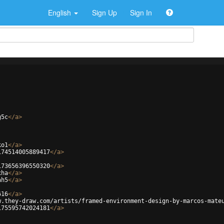
English
Sign Up
Sign In
g5c
</
a
>
ko1
</
a
>
174514005889417
</
a
>
173656396550320
</
a
>
xha
</
a
>
ah5
</
a
>
616
</
a
>
w.they-draw.com/artists/framed-environment-design-by-marcos-mate
175595742024181
</
a
>