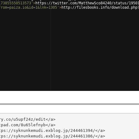
173855550513573'
>
https://twitter.com/MatthewSco84240/status/1950
from=paiza.io&id=1&lnk=1305'
>
http://filesbooks.info/download.php
y.co/u5upf24z/edit</a>

pad.com/8u65lefnyb</a>

ps://syknunkemudi.exblog.jp/244461394/</a>

ps://syknunkemudi.exblog.jp/244461386/</a>
