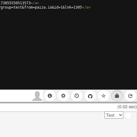
173855550513573
</
a
>
?group=test&from=paiza.io&id=1&lnk=1305
</
a
>
(0.02 sec)