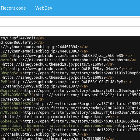
Recent code
WebDev
.co/u5upf24z/edit
</
a
>
ad.com/8u65lefnyb
</
a
>
s://syknunkemudi.exblog.jp/244461394/
</
a
>
s://syknunkemudi.exblog.jp/244461386/
</
a
>
hwSS'
>
https://www.gmbinder.com/share/-OWLCB92jxa_zAk6hwSS
</
a
>
bhvzm'
>
http://divasunlimited.ning.com/photo/albums/smkbhvzm
</
a
>
'
>
https://ishegybechuk.themedia.jp/posts/57160945
</
a
>
KrYj'
>
https://www.gmbinder.com/share/-OWLBLTERxyzO4xmKrYj
</
a
>
l9bvp6g5c'
>
https://open.firstory.me/story/cmdoizb2v001i01xl9bvp6
'
>
https://ishegybechuk.themedia.jp/posts/57160939
</
a
>
xPyM'
>
https://www.gmbinder.com/share/-OWLB63YiCSpTlJ8xPyM
</
a
>
s://ethejydywyvy.exblog.jp/244461397/
</
a
>
m9xgi7ko1'
>
https://open.firstory.me/story/cmdoizylc01az01vm9xgi7
174514005889417'
>
https://twitter.com/stacy_wolf58212/status/1950
.co/aekt6xn6/edit
</
a
>
173656396550320'
>
https://twitter.com/BurgerLiza18716/status/1950
897gt1xha'
>
https://open.firstory.me/story/cmdoiy218034k01u897gt1
m4795bah5'
>
https://open.firstory.me/story/cmdoiyrfj01aw01vm4795b
e'
>
http://beterhbo.ning.com/profiles/blogs/dkmcoeve
</
a
>
655b4e616'
>
https://open.firstory.me/story/cmdoixnb3001i01w655b4e
nment-design-by-marcos-mateu-mestre-on-audiobook-new'
>
https://ww
175595742024181'
>
https://twitter.com/guarino_do15221/status/1950
s://chashuvotalu.exblog.jp/244461406/
</
a
>
'
>
https://tefangothyse.themedia.jp/posts/57160943
</
a
>