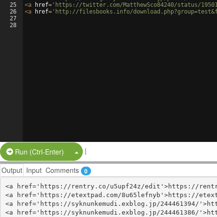
25
<
a
href
=
'https://twitter.com/MatthewSco84240/status/1950
26
<
a
href
=
'http://filesbooks.info/download.php?group=test&
27
28
|
Split Button!
Run (Ctrl-Enter)
Output
Input
Comments
0
<a href='https://rentry.co/u5upf24z/edit'>https://rentr
<a href='https://etextpad.com/8u65lefnyb'>https://etext
<a href='https://syknunkemudi.exblog.jp/244461394/'>htt
<a href='https://syknunkemudi.exblog.jp/244461386/'>htt