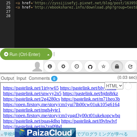
25
<
a
href
=
'https://zyssijisefyj.pixnet.net/blog/post/16395
26
<
a
href
=
'http://ebooksharez.info/download.php?group=test
27
28
|
Split Button!
Run (Ctrl-Enter)
(0.03 sec)
Output
Input
Comments
0
×
学校向けに無料提供中！ブラウザだけでプログラミングが学べる