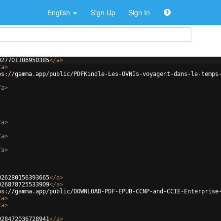
English
Sign Up
Sign In
927701106950385
</
a
>
/
a
>
ps://gamma.app/public/PDFKindle-Les-OVNIs-voyagent-dans-le-temps
/
a
>
/
a
>
/
a
>
/
a
>
926280156393665
</
a
>
926878725533909
</
a
>
ps://gamma.app/public/DOWNLOAD-PDF-EPUB-CCNP-and-CCIE-Enterprise
/
a
>
/
a
>
928472036728941
</
a
>