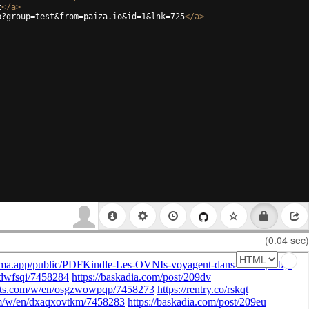
t
</
a
>
p?group=test&from=paiza.io&id=1&lnk=725
</
a
>
(0.04 sec)