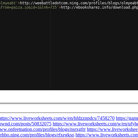
olmyeabt'
>
http://weebattledotcom.ning.com/profiles/blogs/olmyeab
&from=paiza.io&id=1&lnk=725'
>
http://ebooksharez.info/download.ph