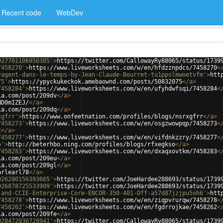
Recent code
WebDev
927701106950385'
>
https://twitter.com/CallowayRy88065/status/1739
7458270'
>
https://www.liveworksheets.com/w/en/hfdzznpdcs/7458270
<
yagent-dans-le-temps-by-Jean-Claude-Bourret-tu1ppslmwoetvfm'
>
htt
75'
>
https://ypyckukeckok.amebaownd.com/posts/50832075
</
a
>
7458284'
>
https://www.liveworksheets.com/w/en/ufyhdwfsqi/7458284
<
ia.com/post/209dv
</
a
>
ND0mIZEJ/
</
a
>
ia.com/post/209dq
</
a
>
xgfrr'
>
https://www.onfeetnation.com/profiles/blogs/nsrxgfrr
</
a
>
7458273'
>
https://www.liveworksheets.com/w/en/osgzwowpqp/7458273
<
t
</
a
>
7458277'
>
https://www.liveworksheets.com/w/en/vifdnkzzry/7458277
<
o'
>
http://beterhbo.ning.com/profiles/blogs/rfxegkso
</
a
>
7458283'
>
https://www.liveworksheets.com/w/en/dxaqxovtkm/7458283
<
ia.com/post/209eu
</
a
>
ia.com/post/209gl
</
a
>
arlearl78
</
a
>
926280156393665'
>
https://twitter.com/JoeHardee288693/status/1739
926878725533909'
>
https://twitter.com/JoeHardee288693/status/1739
-and-CCIE-Enterprise-Core-ENCOR-350-401-Off-a57d87jzjpu5oh6'
>
htt
7458278'
>
https://www.liveworksheets.com/w/en/ziqpvrurqw/7458278
<
7458262'
>
https://www.liveworksheets.com/w/en/fgdrrojkae/7458262
<
ia.com/post/209fe
</
a
>
928472036728941'
>
https://twitter.com/CallowayRy88065/status/1739