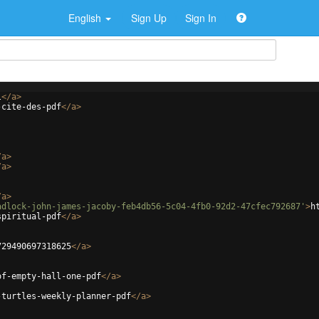
English
Sign Up
Sign In
l
</
a
>
-cite-des-pdf
</
a
>
/
a
>
/
a
>
/
a
>
adlock-john-james-jacoby-feb4db56-5c04-4fb0-92d2-47cfec792687'
>
h
spiritual-pdf
</
a
>
729490697318625
</
a
>
of-empty-hall-one-pdf
</
a
>
-turtles-weekly-planner-pdf
</
a
>