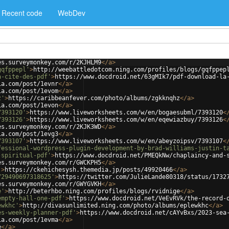
Recent code
WebDev
es.surveymonkey.com/r/2KJHLM9
</
a
>
gqfppepl'
>
http://weebattledotcom.ning.com/profiles/blogs/gqfppep
a-cite-des-pdf'
>
https://www.docdroid.net/63gMIk7/pdf-download-la
ia.com/post/1evnr
</
a
>
ia.com/post/1evom
</
a
>
z'
>
https://caribbeanfever.com/photo/albums/zgkknqhz
</
a
>
ia.com/post/1evon
</
a
>
7393120'
>
https://www.liveworksheets.com/w/en/bogaesubml/7393120
<
7393126'
>
https://www.liveworksheets.com/w/en/eqewiazbuy/7393126
<
es.surveymonkey.com/r/2KJK3WD
</
a
>
ia.com/post/1evg3
</
a
>
7393107'
>
https://www.liveworksheets.com/w/en/abeyzoipsv/7393107
<
fessional-wordpress-plugin-development-by-brad-williams-justin-t
-spiritual-pdf'
>
https://www.docdroid.net/PMEQkNw/chaplaincy-and-
es.surveymonkey.com/r/GWCKPH5
</
a
>
'
>
https://ckehichesysh.themedia.jp/posts/49920466
</
a
>
729490697318625'
>
https://twitter.com/JulieLande80318/status/1732
es.surveymonkey.com/r/GWYGVKH
</
a
>
e'
>
http://beterhbo.ning.com/profiles/blogs/rvidnige
</
a
>
empty-hall-one-pdf'
>
https://www.docdroid.net/VeEvRVk/the-record-
ewkhc'
>
http://divasunlimited.ning.com/photo/albums/eplewkhc
</
a
>
es-weekly-planner-pdf'
>
https://www.docdroid.net/cAYvBxs/2023-sea
ia.com/post/1evma
</
a
>
e
</
a
>