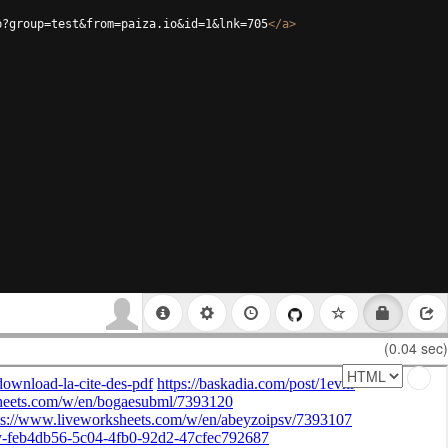
p?group=test&from=paiza.io&id=1&lnk=705
</
a
>
(0.04 sec)