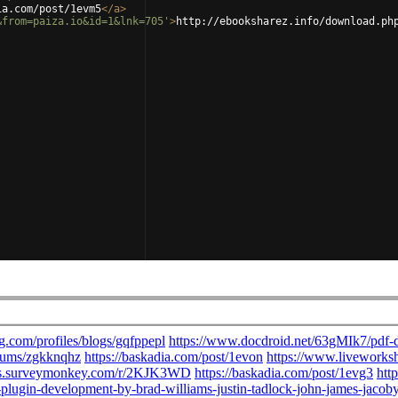
ia.com/post/1evm5
</
a
>
&from=paiza.io&id=1&lnk=705'
>
http://ebooksharez.info/download.ph