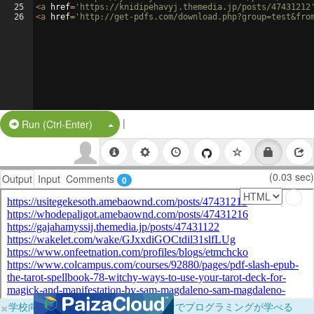
25
<
a
href
=
'https://knidipehavyj.themedia.jp/posts/47431212
26
<
a
href
=
'http://get-pdfs.com/download.php?group=test&fro
|
Split Button!
Run (Ctrl-Enter)
(0.03 sec)
Output
Input
Comments
0
×
学校向けに無料提供中！ブラウザだけでプログラミングが学べる