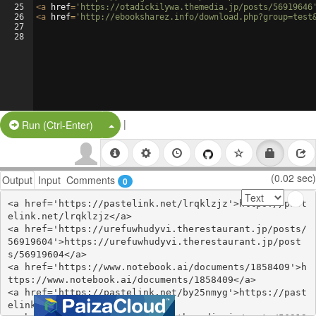
25
<
a
href
=
'https://otadickilywa.themedia.jp/posts/56919646
26
<
a
href
=
'http://ebooksharez.info/download.php?group=test
27
28
|
Split Button!
Run (Ctrl-Enter)
(0.02 sec)
Output
Input
Comments
0
<a href='https://pastelink.net/lrqklzjz'>https://past
elink.net/lrqklzjz</a>

<a href='https://urefuwhudyvi.therestaurant.jp/posts/
56919604'>https://urefuwhudyvi.therestaurant.jp/post
s/56919604</a>

<a href='https://www.notebook.ai/documents/1858409'>h
ttps://www.notebook.ai/documents/1858409</a>

<a href='https://pastelink.net/by25nmyg'>https://past
elink.net/by25nmyg</a>
