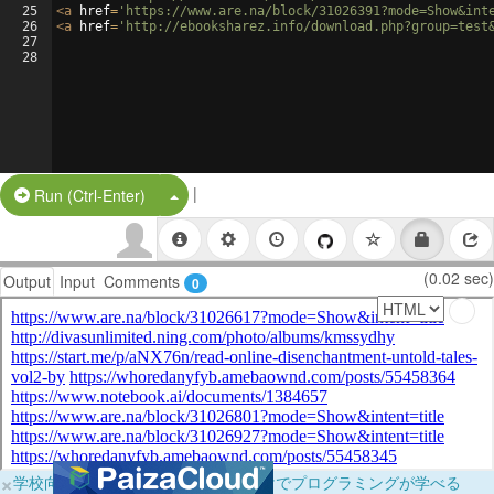
25
<
a
href
=
'https://www.are.na/block/31026391?mode=Show&int
26
<
a
href
=
'http://ebooksharez.info/download.php?group=test
27
28
|
Split Button!
Run (Ctrl-Enter)
(0.02 sec)
Output
Input
Comments
0
×
学校向けに無料提供中！ブラウザだけでプログラミングが学べる