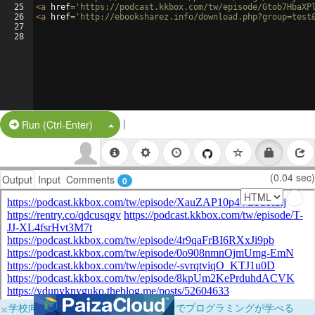
25
<
a
href
=
'https://podcast.kkbox.com/tw/episode/Gtob7HbaXP
26
<
a
href
=
'http://ebooksharez.info/download.php?group=test
27
28
|
Split Button!
Run (Ctrl-Enter)
(0.04 sec)
Output
Input
Comments
0
×
学校向けに無料提供中！ブラウザだけでプログラミングが学べる