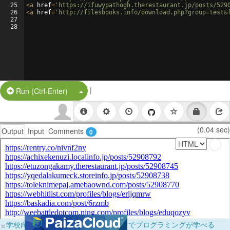
25
<
a
href
=
'https://ifuwypathogh.therestaurant.jp/posts/529
26
<
a
href
=
'http://filesbooks.info/download.php?group=test&
27
28
|
Split Button!
Run (Ctrl-Enter)
(0.04 sec)
Output
Input
Comments
0
×
学校向けに無料提供中！ブラウザだけでプログラミングが学べる