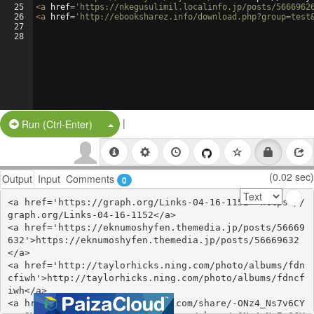
25
<
a
href
=
'https://nkegusulimil.localinfo.jp/posts/5666962
26
<
a
href
=
'http://ebooksharez.info/download.php?group=test
27
28
|
Split Button!
Run (Ctrl-Enter)
(0.02 sec)
Output
Input
Comments
0
<a href='https://graph.org/Links-04-16-1152'>https://
graph.org/Links-04-16-1152</a>

<a href='https://eknumoshyfen.themedia.jp/posts/56669
632'>https://eknumoshyfen.themedia.jp/posts/56669632
</a>

<a href='http://taylorhicks.ning.com/photo/albums/fdn
cfiwh'>http://taylorhicks.ning.com/photo/albums/fdncf
iwh</a>

<a href='https://www.gmbinder.com/share/-ONz4_Ns7v6CY