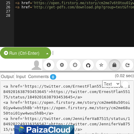
25
<
a
href
=
'https://open.firstory.me/story/cm2me7v6t0tou01y
26
<
a
href
=
'http://get-pdfs.com/download.php?group=test&fro
27
28
|
Split Button!
Run (Ctrl-Enter)
(0.02 sec)
Output
Input
Comments
0
<a href='https://twitter.com/ErnestFlan55175/status/1
849201638793453645'>https://twitter.com/ErnestFlan551
75/status/1849201638793453645</a>

<a href='https://open.firstory.me/story/cm2me68u50toi
01yw4wou5h8b'>https://open.firstory.me/story/cm2me68u
50toi01yw4wou5h8b</a>

<a href='https://twitter.com/JenniferVa87515/status/1
849202249316356542'>https://twitter.com/JenniferVa875
15/status/1849202249316356542</a>
