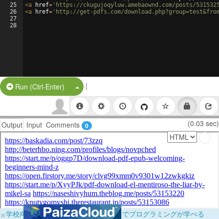
25
<
a
href
=
'https://ckugujoqyluw.amebaownd.com/posts/531532
26
<
a
href
=
'http://get-pdfs.com/download.php?group=test&fro
27
28
|
Split Button!
Run (Ctrl-Enter)
(0.03 sec)
Output
Input
Comments
0
×
学校向けに無料提供中！ブラウザだけでプログラミングが学べる