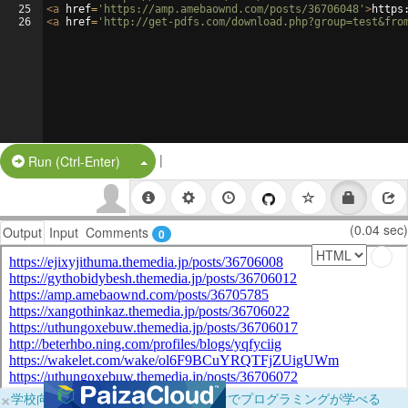
25
<
a
href
=
'https://amp.amebaownd.com/posts/36706048'
>
https
26
<
a
href
=
'http://get-pdfs.com/download.php?group=test&fro
|
Split Button!
Run (Ctrl-Enter)
(0.04 sec)
Output
Input
Comments
0
×
学校向けに無料提供中！ブラウザだけでプログラミングが学べる