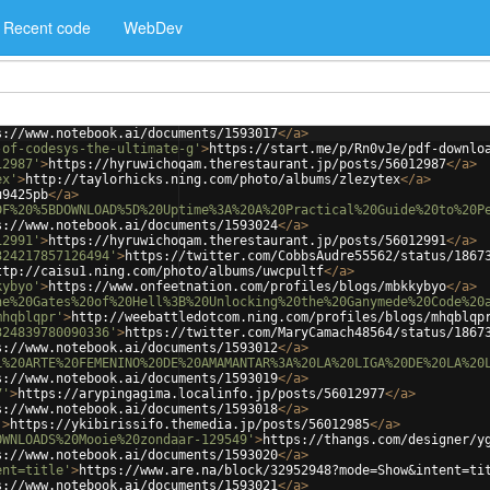
Recent code
WebDev
s://www.notebook.ai/documents/1593017
</
a
>
-of-codesys-the-ultimate-g'
>
https://start.me/p/Rn0vJe/pdf-downlo
12987'
>
https://hyruwichoqam.therestaurant.jp/posts/56012987
</
a
>
ex'
>
http://taylorhicks.ning.com/photo/albums/zlezytex
</
a
>
u9425pb
</
a
>
DF%20%5BDOWNLOAD%5D%20Uptime%3A%20A%20Practical%20Guide%20to%20P
s://www.notebook.ai/documents/1593024
</
a
>
12991'
>
https://hyruwichoqam.therestaurant.jp/posts/56012991
</
a
>
324217857126494'
>
https://twitter.com/CobbsAudre55562/status/1867
ttp://caisu1.ning.com/photo/albums/uwcpultf
</
a
>
kybyo'
>
https://www.onfeetnation.com/profiles/blogs/mbkkybyo
</
a
>
he%20Gates%20of%20Hell%3B%20Unlocking%20the%20Ganymede%20Code%20
mhqblqpr'
>
http://weebattledotcom.ning.com/profiles/blogs/mhqblqp
324839780090336'
>
https://twitter.com/MaryCamach48564/status/1867
s://www.notebook.ai/documents/1593012
</
a
>
L%20ARTE%20FEMENINO%20DE%20AMAMANTAR%3A%20LA%20LIGA%20DE%20LA%20
s://www.notebook.ai/documents/1593019
</
a
>
7'
>
https://arypingagima.localinfo.jp/posts/56012977
</
a
>
s://www.notebook.ai/documents/1593018
</
a
>
'
>
https://ykibirissifo.themedia.jp/posts/56012985
</
a
>
OWNLOADS%20Mooie%20zondaar-129549'
>
https://thangs.com/designer/y
s://www.notebook.ai/documents/1593020
</
a
>
ent=title'
>
https://www.are.na/block/32952948?mode=Show&intent=ti
s://www.notebook.ai/documents/1593021
</
a
>