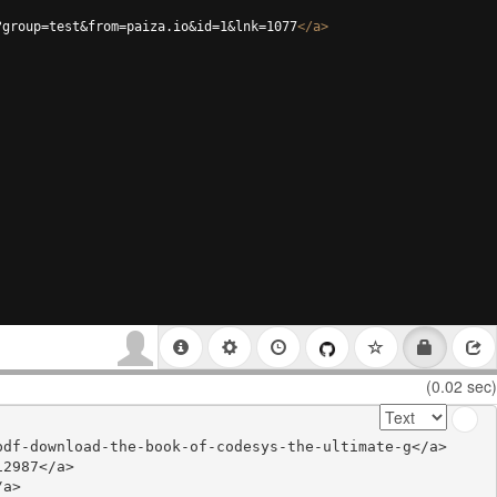
?group=test&from=paiza.io&id=1&lnk=1077
</
a
>
(0.02 sec)
df-download-the-book-of-codesys-the-ultimate-g</a>

2987</a>

a>
