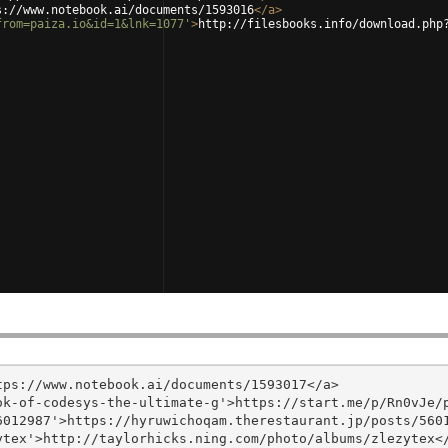
s://www.notebook.ai/documents/1593016
</
a
>
from=paiza.io&id=1&lnk=1077'
>
http://filesbooks.info/download.php
ps://www.notebook.ai/documents/1593017</a>

k-of-codesys-the-ultimate-g'>https://start.me/p/Rn0vJe/p
012987'>https://hyruwichoqam.therestaurant.jp/posts/5601
tex'>http://taylorhicks.ning.com/photo/albums/zlezytex</