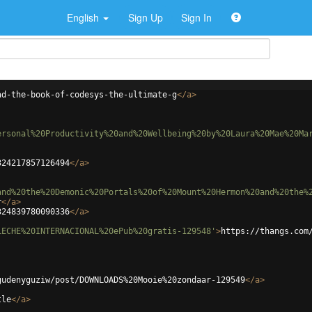
English
Sign Up
Sign In
ad-the-book-of-codesys-the-ultimate-g
</
a
>
ersonal%20Productivity%20and%20Wellbeing%20by%20Laura%20Mae%20Ma
324217857126494
</
a
>
and%20the%20Demonic%20Portals%20of%20Mount%20Hermon%20and%20the%
r
</
a
>
324839780090336
</
a
>
LECHE%20INTERNACIONAL%20ePub%20gratis-129548'
>
https://thangs.com
gudenyguziw/post/DOWNLOADS%20Mooie%20zondaar-129549
</
a
>
tle
</
a
>