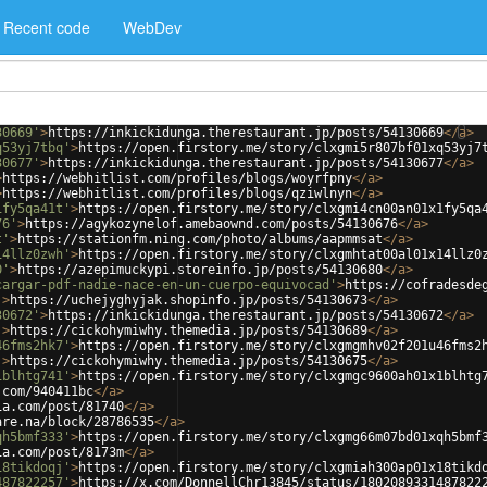
Recent code
WebDev
30669'
>
https://inkickidunga.therestaurant.jp/posts/54130669
</
a
>
q53yj7tbq'
>
https://open.firstory.me/story/clxgmi5r807bf01xq53yj7
30677'
>
https://inkickidunga.therestaurant.jp/posts/54130677
</
a
>
>
https://webhitlist.com/profiles/blogs/woyrfpny
</
a
>
>
https://webhitlist.com/profiles/blogs/qziwlnyn
</
a
>
1fy5qa41t'
>
https://open.firstory.me/story/clxgmi4cn00an01x1fy5qa
76'
>
https://agykozynelof.amebaownd.com/posts/54130676
</
a
>
t'
>
https://stationfm.ning.com/photo/albums/aapmmsat
</
a
>
14llz0zwh'
>
https://open.firstory.me/story/clxgmhtat00al01x14llz0
0'
>
https://azepimuckypi.storeinfo.jp/posts/54130680
</
a
>
cargar-pdf-nadie-nace-en-un-cuerpo-equivocad'
>
https://cofradesde
'
>
https://uchejyghyjak.shopinfo.jp/posts/54130673
</
a
>
30672'
>
https://inkickidunga.therestaurant.jp/posts/54130672
</
a
>
'
>
https://cickohymiwhy.themedia.jp/posts/54130689
</
a
>
46fms2hk7'
>
https://open.firstory.me/story/clxgmgmhv02f201u46fms2
'
>
https://cickohymiwhy.themedia.jp/posts/54130675
</
a
>
1blhtg741'
>
https://open.firstory.me/story/clxgmgc9600ah01x1blhtg
.com/940411bc
</
a
>
ia.com/post/81740
</
a
>
are.na/block/28786535
</
a
>
qh5bmf333'
>
https://open.firstory.me/story/clxgmg66m07bd01xqh5bmf
ia.com/post/8173m
</
a
>
18tikdoqj'
>
https://open.firstory.me/story/clxgmiah300ap01x18tikd
487822257'
>
https://x.com/DonnellChr13845/status/1802089331487822