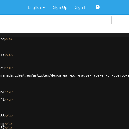
English
Sign Up
Sign In
tbq
</
a
>
41t
</
a
>
zwh
</
a
>
granada.ideal.es/articles/descargar-pdf-nadie-nace-en-un-cuerpo-
hk7
</
a
>
741
</
a
>
333
</
a
>
oqj
</
a
>
257
</
a
>