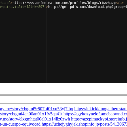
vhazp'
>
https://www.onfeetnation.com/profiles/blogs/rbwvhazp
</
a
>
m=paiza.io&id=1&lnk=897'
>
http://get-pdfs.com/download.php?group=