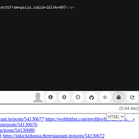
test&from=paiza.io&id=1&lnk=897
</
a
>
(0.04 sec)