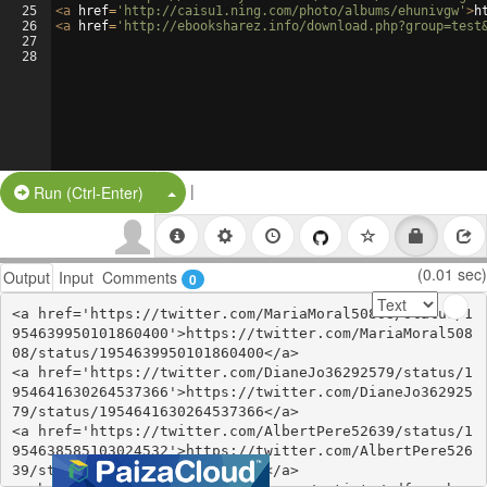
25
<
a
href
=
'http://caisu1.ning.com/photo/albums/ehunivgw'
>
h
26
<
a
href
=
'http://ebooksharez.info/download.php?group=test
27
28
|
Split Button!
Run (Ctrl-Enter)
(0.01 sec)
Output
Input
Comments
0
<a href='https://twitter.com/MariaMoral50808/status/1
954639950101860400'>https://twitter.com/MariaMoral508
08/status/1954639950101860400</a>

<a href='https://twitter.com/DianeJo36292579/status/1
954641630264537366'>https://twitter.com/DianeJo362925
79/status/1954641630264537366</a>

<a href='https://twitter.com/AlbertPere52639/status/1
954638585103024532'>https://twitter.com/AlbertPere526
39/status/1954638585103024532</a>
