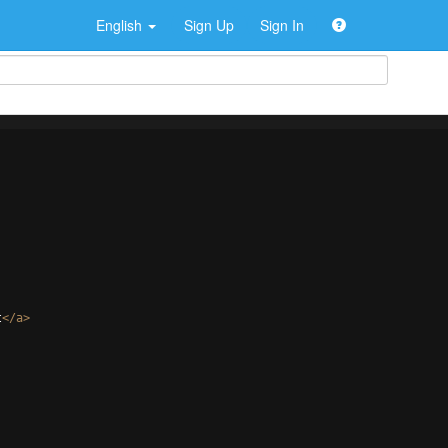
English
Sign Up
Sign In
t
</
a
>