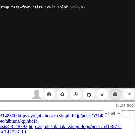
group=test&from=paiza.io&id=1&lnk=846
</
a
>
(0.04 sec)