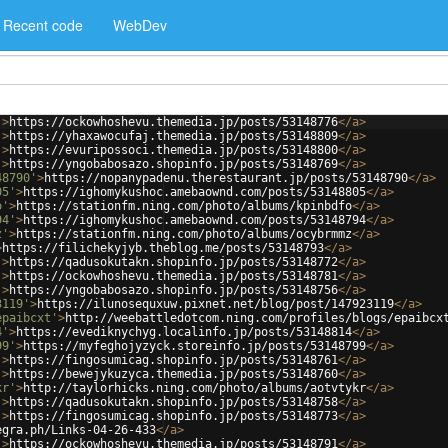
Recent code
WebDev
'
>
https://ockowhoshevu.themedia.jp/posts/53148776
</
a
>
'
>
https://yhaxawocufaj.themedia.jp/posts/53148809
</
a
>
'
>
https://evuripossoci.themedia.jp/posts/53148800
</
a
>
'
>
https://yngobabosazo.shopinfo.jp/posts/53148769
</
a
>
48790'
>
https://nopanypadenu.therestaurant.jp/posts/53148790
</
a
>
05'
>
https://ighomykushoc.amebaownd.com/posts/53148805
</
a
>
o'
>
https://stationfm.ning.com/photo/albums/kpinbdfo
</
a
>
94'
>
https://ighomykushoc.amebaownd.com/posts/53148794
</
a
>
z'
>
https://stationfm.ning.com/photo/albums/ocybrmmz
</
a
>
>
https://filichekyjyb.theblog.me/posts/53148793
</
a
>
'
>
https://qadusokutakn.shopinfo.jp/posts/53148772
</
a
>
'
>
https://ockowhoshevu.themedia.jp/posts/53148781
</
a
>
'
>
https://yngobabosazo.shopinfo.jp/posts/53148756
</
a
>
3119'
>
https://ilunosequxuw.pixnet.net/blog/post/147923119
</
a
>
epaibcxt'
>
http://weebattledotcom.ning.com/profiles/blogs/epaibcx
4'
>
https://evediknychyg.localinfo.jp/posts/53148814
</
a
>
99'
>
https://myfeghojyzyck.storeinfo.jp/posts/53148799
</
a
>
'
>
https://fingosumicag.shopinfo.jp/posts/53148761
</
a
>
'
>
https://bewejykuzyca.themedia.jp/posts/53148760
</
a
>
kr'
>
http://taylorhicks.ning.com/photo/albums/aotvtykr
</
a
>
'
>
https://qadusokutakn.shopinfo.jp/posts/53148758
</
a
>
'
>
https://fingosumicag.shopinfo.jp/posts/53148773
</
a
>
egra.ph/Links-04-26-433
</
a
>
'
>
https://ockowhoshevu.themedia.jp/posts/53148791
</
a
>