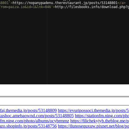
48801'
>
https://nopanypadenu.therestaurant.jp/posts/53148801
</
a
>
from=paiza.io&id=1&lnk=846'
>
http://filesbooks.info/download.php?