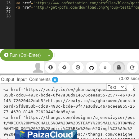
25
<
a
href
=
'https://www.onfeetnation.com/profiles/blogs/gcr
26
<
a
href
=
'http://get-pdfs.com/download.php?group=test&fro
27
28
|
Split Button!
Run (Ctrl-Enter)
(0.02 sec)
Output
Input
Comments
0
<a href='https://zealy.io/cw/gharuweq/questboard/5fd8
853b-cdc8-493c-bcde-0f47a36d9146/6ceea855-2577-4670-8
148-72620442dab5'>https://zealy.io/cw/gharuweq/questb
oard/5fd8853b-cdc8-493c-bcde-0f47a36d9146/6ceea855-25
77-4670-8148-72620442dab5</a>

<a href='https://thangs.com/designer/ujemexizycer/pos
t/WRECK%20MY%20HALLS%3A%20A%20STEAMY%20SMALL%20TOWN%2
0ANTHOLOGY%20%20%28edici%C3%B3n%20en%20ingl%C3%A9s%2
9%20ePub%20gratis-141569'>https://thangs.com/designe