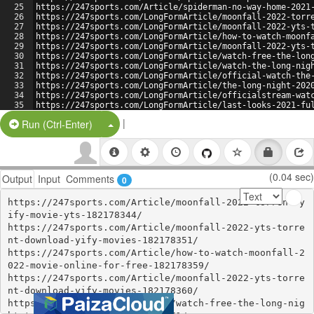
25
https://247sports.com/Article/spiderman-no-way-home-2021
26
https://247sports.com/LongFormArticle/moonfall-2022-torr
27
https://247sports.com/LongFormArticle/moonfall-2022-yts-
28
https://247sports.com/LongFormArticle/how-to-watch-moonf
29
https://247sports.com/LongFormArticle/moonfall-2022-yts-
30
https://247sports.com/LongFormArticle/watch-free-the-lon
31
https://247sports.com/LongFormArticle/watch-the-long-nig
32
https://247sports.com/LongFormArticle/official-watch-the
33
https://247sports.com/LongFormArticle/the-long-night-202
34
https://247sports.com/LongFormArticle/officialstream-wat
35
https://247sports.com/LongFormArticle/last-looks-2021-fu
36
https://247sports.com/LongFormArticle/watch-last-looks-2
|
Split Button!
Run (Ctrl-Enter)
(0.04 sec)
Output
Input
Comments
0
https://247sports.com/Article/moonfall-2022-torrent-y
ify-movie-yts-182178344/

https://247sports.com/Article/moonfall-2022-yts-torre
nt-download-yify-movies-182178351/

https://247sports.com/Article/how-to-watch-moonfall-2
022-movie-online-for-free-182178359/

https://247sports.com/Article/moonfall-2022-yts-torre
nt-download-yify-movies-182178360/

https://247sports.com/Article/watch-free-the-long-nig