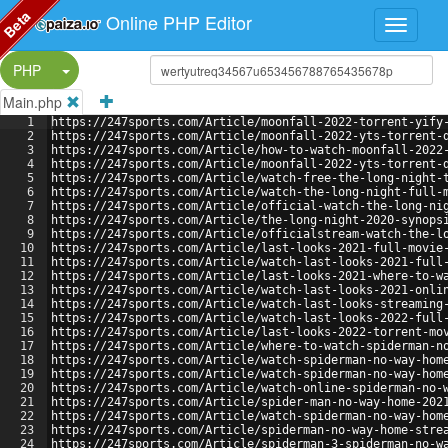
Beta
Online PHP Editor
Split Button!
PHP
Main.php
1
https://247sports.com/Article/moonfall-2022-torrent-yify
2
https://247sports.com/Article/moonfall-2022-yts-torrent-
3
https://247sports.com/Article/how-to-watch-moonfall-2022
4
https://247sports.com/Article/moonfall-2022-yts-torrent-
5
https://247sports.com/Article/watch-free-the-long-night-
6
https://247sports.com/Article/watch-the-long-night-full-
7
https://247sports.com/Article/official-watch-the-long-ni
8
https://247sports.com/Article/the-long-night-2020-synops
9
https://247sports.com/Article/officialstream-watch-the-l
10
https://247sports.com/Article/last-looks-2021-full-movie
11
https://247sports.com/Article/watch-last-looks-2021-full
12
https://247sports.com/Article/last-looks-2021-where-to-w
13
https://247sports.com/Article/watch-last-looks-2021-onli
14
https://247sports.com/Article/watch-last-looks-streaming
15
https://247sports.com/Article/watch-last-looks-2022-full
16
https://247sports.com/Article/last-looks-2022-torrent-mo
17
https://247sports.com/Article/where-to-watch-spiderman-n
18
https://247sports.com/Article/watch-spiderman-no-way-hom
19
https://247sports.com/Article/watch-spiderman-no-way-hom
20
https://247sports.com/Article/watch-online-spiderman-no-
21
https://247sports.com/Article/spider-man-no-way-home-202
22
https://247sports.com/Article/watch-spiderman-no-way-hom
23
https://247sports.com/Article/spiderman-no-way-home-stre
24
https://247sports.com/Article/spiderman-3-spiderman-no-w