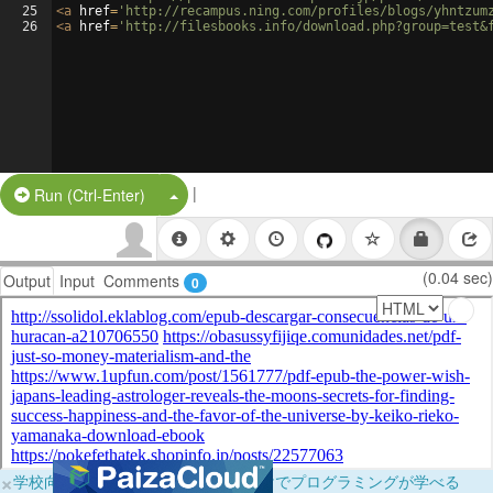
25
<
a
href
=
'http://recampus.ning.com/profiles/blogs/yhntzum
26
<
a
href
=
'http://filesbooks.info/download.php?group=test&
|
Split Button!
Run (Ctrl-Enter)
(0.04 sec)
Output
Input
Comments
0
×
学校向けに無料提供中！ブラウザだけでプログラミングが学べる