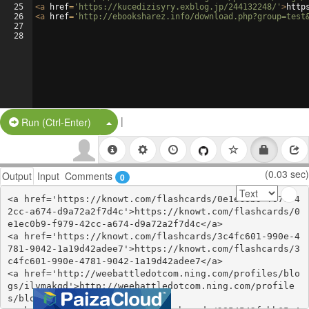
25
<
a
href
=
'https://kucedizisyry.exblog.jp/244132248/'
>
http
26
<
a
href
=
'http://ebooksharez.info/download.php?group=test
27
28
|
Split Button!
Run (Ctrl-Enter)
(0.03 sec)
Output
Input
Comments
0
<a href='https://knowt.com/flashcards/0e1ec0b9-f979-4
2cc-a674-d9a72a2f7d4c'>https://knowt.com/flashcards/0
e1ec0b9-f979-42cc-a674-d9a72a2f7d4c</a>

<a href='https://knowt.com/flashcards/3c4fc601-990e-4
781-9042-1a19d42adee7'>https://knowt.com/flashcards/3
c4fc601-990e-4781-9042-1a19d42adee7</a>

<a href='http://weebattledotcom.ning.com/profiles/blo
gs/ilvmakgd'>http://weebattledotcom.ning.com/profile
s/blogs/ilvmakgd</a>
