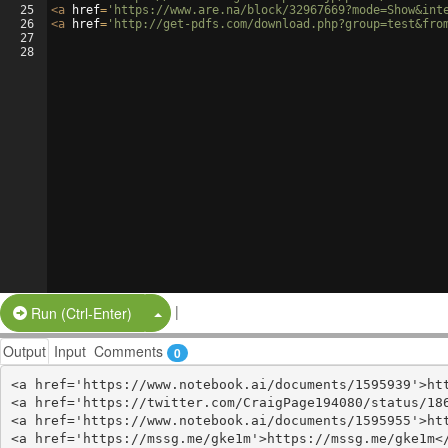
25
<
a
href
=
'https://www.are.na/block/32967669?mode=Show&int
26
<
a
href
=
'http://get-pdfs.com/download.php?group=test&fro
27
28
|
Split Button!
Run (Ctrl-Enter)
Output
Input
Comments
0
<a href='https://www.notebook.ai/documents/1595939'>htt
<a href='https://twitter.com/CraigPage194080/status/186
<a href='https://www.notebook.ai/documents/1595955'>htt
<a href='https://mssg.me/gke1m'>https://mssg.me/gke1m</