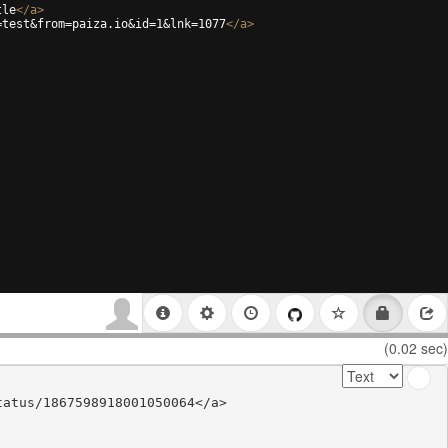
tle
</
a
>
=test&from=paiza.io&id=1&lnk=1077
</
a
>
(0.02 sec)
atus/1867598918001050064</a>
