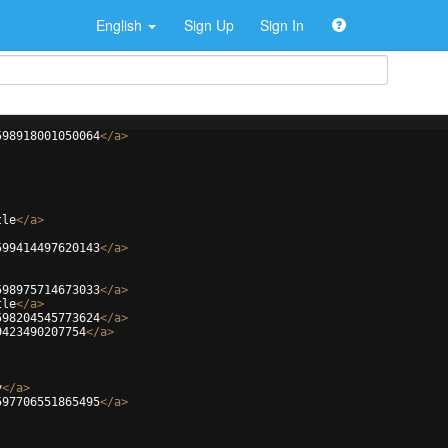
English
Sign Up
Sign In
598918001050064
</
a
>
tle
</
a
>
599414497620143
</
a
>
598975714673033
</
a
>
tle
</
a
>
598204545773624
</
a
>
9423490207754
</
a
>
y
</
a
>
597706551865495
</
a
>