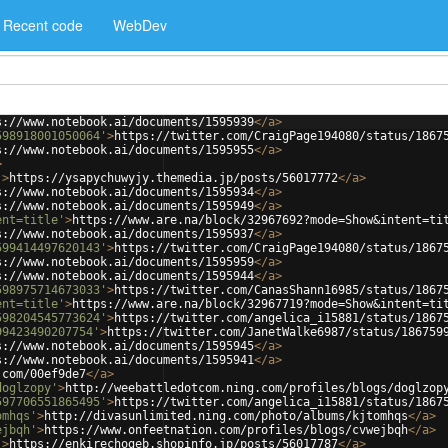
Recent code
WebDev
s://www.notebook.ai/documents/1595939
</
a
>
598918001050064'
>
https://twitter.com/CraigPage194080/status/1867
s://www.notebook.ai/documents/1595955
</
a
>
>
'
>
https://ysapychuwyjy.themedia.jp/posts/56017772
</
a
>
s://www.notebook.ai/documents/1595934
</
a
>
s://www.notebook.ai/documents/1595949
</
a
>
ent=title'
>
https://www.are.na/block/32967692?mode=Show&intent=ti
s://www.notebook.ai/documents/1595937
</
a
>
599414497620143'
>
https://twitter.com/CraigPage194080/status/1867
s://www.notebook.ai/documents/1595959
</
a
>
s://www.notebook.ai/documents/1595944
</
a
>
598975714673033'
>
https://twitter.com/CanasShann16985/status/1867
ent=title'
>
https://www.are.na/block/32967719?mode=Show&intent=ti
598204545773624'
>
https://twitter.com/angelica_i15881/status/1867
99423490207754'
>
https://twitter.com/JanetWalke6987/status/186759
s://www.notebook.ai/documents/1595945
</
a
>
s://www.notebook.ai/documents/1595941
</
a
>
.com/00ef9de7
</
a
>
doglzopy'
>
http://weebattledotcom.ning.com/profiles/blogs/doglzop
597706551865495'
>
https://twitter.com/angelica_i15881/status/1867
omhqs'
>
http://divasunlimited.ning.com/photo/albums/kjtomhqs
</
a
>
ejbqh'
>
https://www.onfeetnation.com/profiles/blogs/cvwejbqh
</
a
>
'
>
https://enkirechogeb.shopinfo.jp/posts/56017787
</
a
>