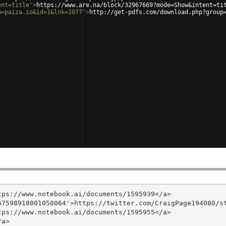
ent=title'
>
https://www.are.na/block/32967669?mode=Show&intent=ti
m=paiza.io&id=1&lnk=1077'
>
http://get-pdfs.com/download.php?group
ps://www.notebook.ai/documents/1595939</a>

7598918001050064'>https://twitter.com/CraigPage194080/st
ps://www.notebook.ai/documents/1595955</a>

a>
