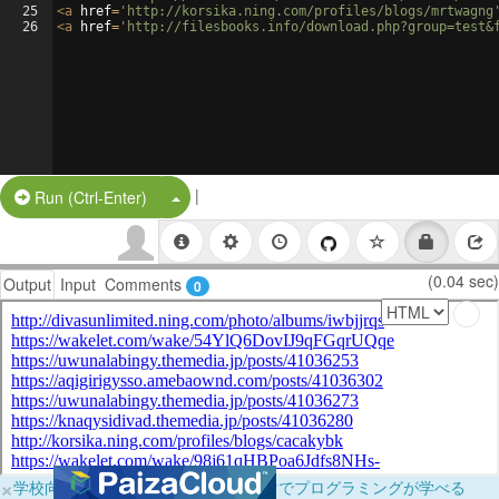
25
<
a
href
=
'http://korsika.ning.com/profiles/blogs/mrtwagng
26
<
a
href
=
'http://filesbooks.info/download.php?group=test&
|
Split Button!
Run (Ctrl-Enter)
(0.04 sec)
Output
Input
Comments
0
×
学校向けに無料提供中！ブラウザだけでプログラミングが学べる