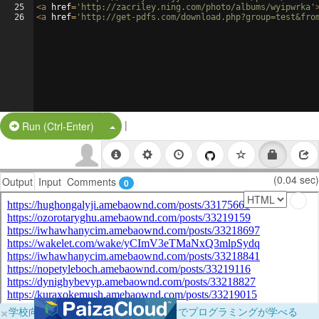
25
<
a
href
=
'http://zacriley.ning.com/photo/albums/wyipwrka'
26
<
a
href
=
'http://get-pdfs.com/download.php?group=test&fro
|
Split Button!
Run (Ctrl-Enter)
(0.04 sec)
Output
Input
Comments
0
×
学校向けに無料提供中！ブラウザだけでプログラミングが学べる