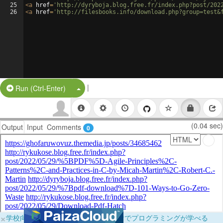
25
<
a
href
=
'http://dyryboja.blog.free.fr/index.php?post/202
26
<
a
href
=
'http://filesbooks.info/download.php?group=test&
|
Split Button!
Run (Ctrl-Enter)
(0.04 sec)
Output
Input
Comments
0
×
学校向けに無料提供中！ブラウザだけでプログラミングが学べる