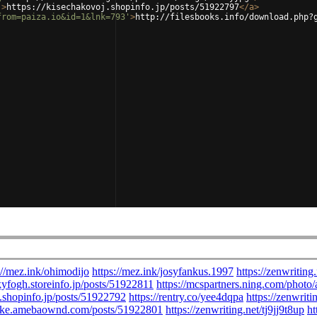
'
>
https://kisechakovoj.shopinfo.jp/posts/51922797
</
a
>
from=paiza.io&id=1&lnk=793'
>
http://filesbooks.info/download.php?