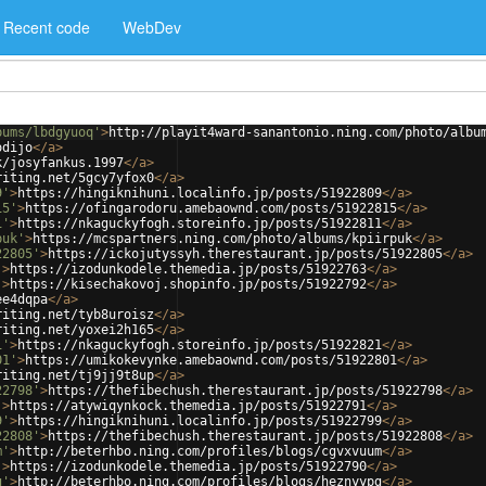
Recent code
WebDev
bums/lbdgyuoq'
>
http://playit4ward-sanantonio.ning.com/photo/albu
odijo
</
a
>
k/josyfankus.1997
</
a
>
riting.net/5gcy7yfox0
</
a
>
9'
>
https://hingiknihuni.localinfo.jp/posts/51922809
</
a
>
15'
>
https://ofingarodoru.amebaownd.com/posts/51922815
</
a
>
1'
>
https://nkaguckyfogh.storeinfo.jp/posts/51922811
</
a
>
puk'
>
https://mcspartners.ning.com/photo/albums/kpiirpuk
</
a
>
22805'
>
https://ickojutyssyh.therestaurant.jp/posts/51922805
</
a
>
'
>
https://izodunkodele.themedia.jp/posts/51922763
</
a
>
'
>
https://kisechakovoj.shopinfo.jp/posts/51922792
</
a
>
ee4dqpa
</
a
>
riting.net/tyb8uroisz
</
a
>
riting.net/yoxei2h165
</
a
>
1'
>
https://nkaguckyfogh.storeinfo.jp/posts/51922821
</
a
>
01'
>
https://umikokevynke.amebaownd.com/posts/51922801
</
a
>
riting.net/tj9jj9t8up
</
a
>
22798'
>
https://thefibechush.therestaurant.jp/posts/51922798
</
a
>
'
>
https://atywiqynkock.themedia.jp/posts/51922791
</
a
>
9'
>
https://hingiknihuni.localinfo.jp/posts/51922799
</
a
>
22808'
>
https://thefibechush.therestaurant.jp/posts/51922808
</
a
>
m'
>
http://beterhbo.ning.com/profiles/blogs/cgvxvuum
</
a
>
'
>
https://izodunkodele.themedia.jp/posts/51922790
</
a
>
g'
>
http://beterhbo.ning.com/profiles/blogs/heznyypg
</
a
>