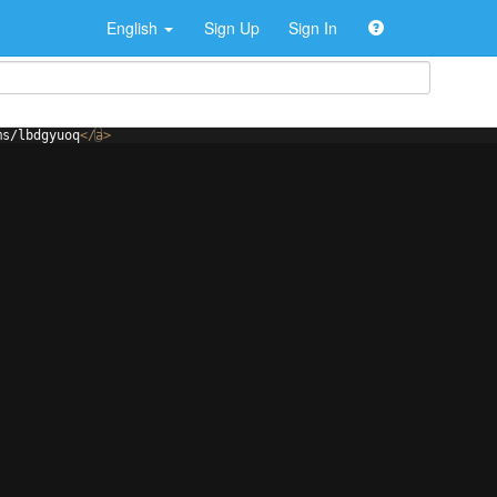
English
Sign Up
Sign In
ms/lbdgyuoq
</
a
>