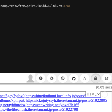
group=test&from=paiza.io&id=1&lnk=793
</
a
>
(0.03 sec)