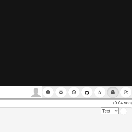
(0.04 sec)