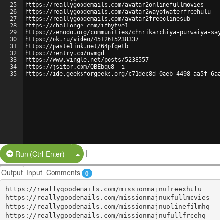
25
https://reallygoodemails.com/avatar2onlinefullmovies
26
https://reallygoodemails.com/avatar2wayofwaterfreehulu
27
https://reallygoodemails.com/avatar2freeolinesub
28
https://challonge.com/ifbytve1
29
https://zenodo.org/communities/chnrikarchiya-purwaiya-sa
30
https://ok.ru/video/4512615238337
31
https://pastelink.net/64pfqetb
32
https://rentry.co/nvmgd
33
https://www.vingle.net/posts/5238557
34
https://jsitor.com/QBEbqu8-_i
35
https://ide.geeksforgeeks.org/c71dec8d-0aeb-4498-aa5f-6a
|
Split Button!
Run (Ctrl-Enter)
Output
Input
Comments
0
https://reallygoodemails.com/missionmajnufreexhulu

https://reallygoodemails.com/missionmajnuxfullmovies

https://reallygoodemails.com/missionmajnuolinefilmhq

https://reallygoodemails.com/missionmajnufullfreehq
