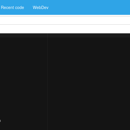
Recent code
WebDev
m