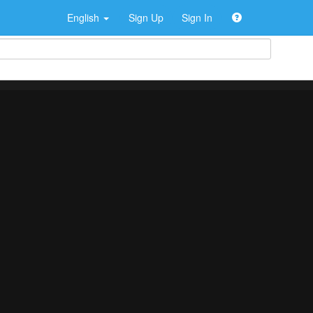
English
Sign Up
Sign In