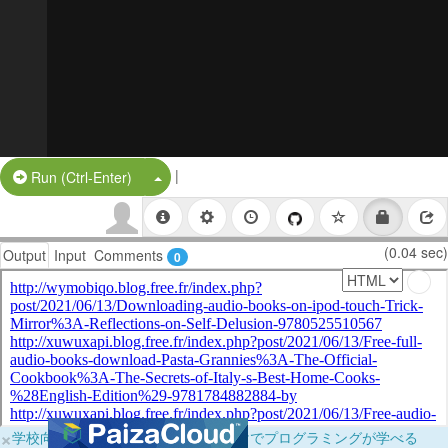
|
Split Button!
Run (Ctrl-Enter)
(0.04 sec)
Output
Input
Comments
0
×
学校向けに無料提供中！ブラウザだけでプログラミングが学べる