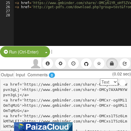
25
<
a
href
=
'https://www.gmbinder.com/share/-OMCy61YR_oHf5ZV
26
<
a
href
=
'http://get-pdfs.com/download.php?group=test&fro
27
28
|
Split Button!
Run (Ctrl-Enter)
(0.02 sec)
Output
Input
Comments
0
<a href='https://www.gmbinder.com/share/-OMCy7AXAPNYW
pvn3gLj'>https://www.gmbinder.com/share/-OMCy7AXAPNYW
pvn3gLj</a>

<a href='https://www.gmbinder.com/share/-OMCxr-ogXMi1
OmTqMzG'>https://www.gmbinder.com/share/-OMCxr-ogXMi1
OmTqMzG</a>

<a href='https://www.gmbinder.com/share/-OMCxs1TSz6Lm
kMTWLFI'>https://www.gmbinder.com/share/-OMCxs1TSz6Lm
kMTWLFI</a>
