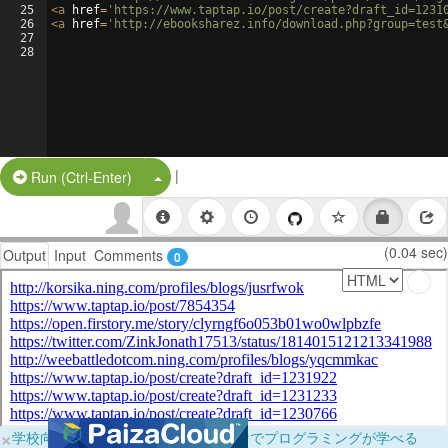
25
<
a
href
=
'https://www.taptap.io/post/create?draft_id=1231
26
<
a
href
=
'http://ebooksharez.info/download.php?group=test
27
28
|
Split Button!
Run (Ctrl-Enter)
(0.04 sec)
Output
Input
Comments
0
×
学校向けに無料提供中！ブラウザだけでプログラミングが学べる