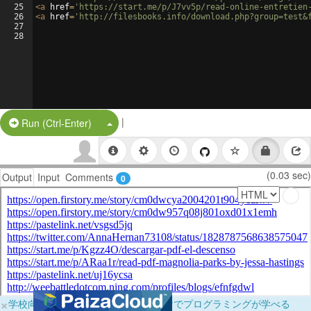
25
<
a
href
=
'https://start.me/p/J7vv5p/read-online-entretien
26
<
a
href
=
'http://filesbooks.info/download.php?group=test&
27
28
|
Split Button!
Run (Ctrl-Enter)
(0.03 sec)
Output
Input
Comments
0
×
学校向けに無料提供中！ブラウザだけでプログラミングが学べる