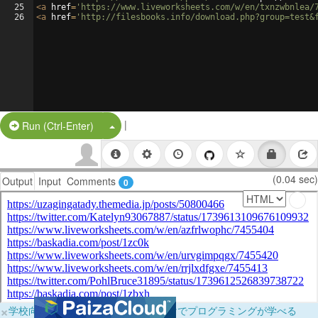
25
<
a
href
=
'https://www.liveworksheets.com/w/en/txnzwbnlea/
26
<
a
href
=
'http://filesbooks.info/download.php?group=test&
|
Split Button!
Run (Ctrl-Enter)
(0.04 sec)
Output
Input
Comments
0
×
学校向けに無料提供中！ブラウザだけでプログラミングが学べる