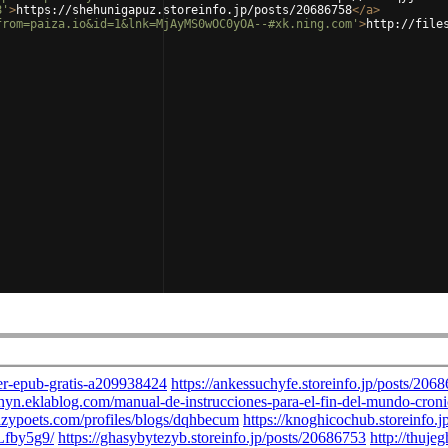
8'
>
https://shehunigapuz.storeinfo.jp/posts/20686758
</
a
>
from=paiza.io&id=1&lnk=MjAyMS0wOC0yOA--#xk.ning.com'
>
http://file