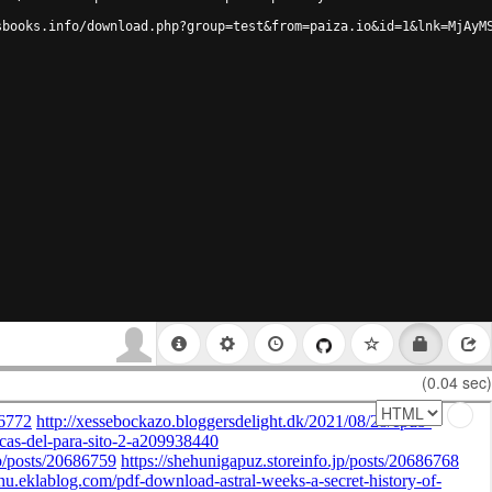
sbooks.info/download.php?group=test&from=paiza.io&id=1&lnk=MjAyM
(0.04 sec)