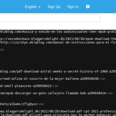
English
Sign Up
Sign In
eklablog.com/musica-y-sonido-en-los-audiovisuales-leer-epub-grat
tp://xessebockazo.bloggersdelight.dk/2021/08/28/epub-download-th
>
http://izurihyn.eklablog.com/manual-de-instrucciones-para-el-fi
/
a
>
ablog.com/pdf-download-astral-weeks-a-secret-history-of-1968-a20
m/read-online-el-susurro-de-la-mujer-ballena-a209938438
</
a
>
ad-small-pleasures-a209938422
</
a
>
com/epub-descargar-un-gato-callejero-llamado-bob-a209938414
</
a
>
photo/albums/zflgdyxz
</
a
>
nep.bloggersdelight.dk/2021/08/28/download-pdf-cpt-2021-professi
.la/download-pdf-elliott-wave-principle-key-to-market-behavior-a