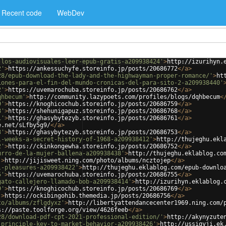
Recent code
WebDev
-los-audiovisuales-leer-epub-gratis-a209938424'
>
http://izurihyn.
2'
>
https://ankessuchyfe.storeinfo.jp/posts/20686772
</
a
>
28/epub-download-the-lady-and-the-highwayman-proper-romance/'
>
ht
iones-para-el-fin-del-mundo-cronicas-del-para-sito-2-a209938440'
2'
>
https://uvemarochuba.storeinfo.jp/posts/20686762
</
a
>
qhbecum'
>
http://community.lazypoets.com/profiles/blogs/dqhbecum
<
9'
>
https://knoghicochub.storeinfo.jp/posts/20686759
</
a
>
8'
>
https://shehunigapuz.storeinfo.jp/posts/20686768
</
a
>
1'
>
https://ghasybytezyb.storeinfo.jp/posts/20686761
</
a
>
e.net/sLfby5g9/
</
a
>
3'
>
https://ghasybytezyb.storeinfo.jp/posts/20686753
</
a
>
l-weeks-a-secret-history-of-1968-a209938412'
>
http://thujeghu.ekl
2'
>
https://ckinkongewha.storeinfo.jp/posts/20686752
</
a
>
urro-de-la-mujer-ballena-a209938438'
>
http://thujeghu.eklablog.co
'
>
http://jijisweet.ning.com/photo/albums/ncztojep
</
a
>
l-pleasures-a209938422'
>
http://thujeghu.eklablog.com/epub-downlo
5'
>
https://uvemarochuba.storeinfo.jp/posts/20686755
</
a
>
gato-callejero-llamado-bob-a209938414'
>
http://izurihyn.eklablog.
9'
>
https://knoghicochub.storeinfo.jp/posts/20686769
</
a
>
'
>
https://ockibingohib.themedia.jp/posts/20686756
</
a
>
to/albums/zflgdyxz'
>
http://libertyattendancecenter1969.ning.com/
s://paste.toolforge.org/view/4626feeb
</
a
>
28/download-pdf-cpt-2021-professional-edition/'
>
http://akynyzute
-principle-key-to-market-behavior-a209938426'
>
http://ussiqyji.ek