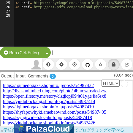
25
<
a
href
=
'https://enyckogelema.shopinfo.jp/posts/54987363
26
<
a
href
=
'http://get-pdfs.com/download.php?group=test&fro
27
28
|
Split Button!
Run (Ctrl-Enter)
(0.04 sec)
Output
Input
Comments
0
×
学校向けに無料提供中！ブラウザだけでプログラミングが学べる