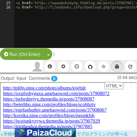
25
<
a
href
=
'https://wawumuhimyng.theblog.me/posts/37907961'
26
<
a
href
=
'http://filesbooks.info/download.php?group=test&
|
Split Button!
Run (Ctrl-Enter)
(0.04 sec)
Output
Input
Comments
0
×
学校向けに無料提供中！ブラウザだけでプログラミングが学べる