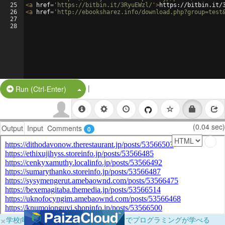
25
<
a
href
=
'https://bitbin.it/3RyuEWzl/'
>
https://bitbin.it/
26
<
a
href
=
'http://ebooksharez.info/download.php?group=test
27
28
|
Split Button!
Run (Ctrl-Enter)
(0.04 sec)
Output
Input
Comments
0
×
学校向けに無料提供中！ブラウザだけでプログラミングが学べる