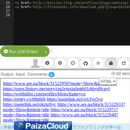
25
<
a
href
=
'http://korsika.ning.com/profiles/blogs/eohcyxps
26
<
a
href
=
'http://filesbooks.info/download.php?group=test&
27
28
|
Split Button!
Run (Ctrl-Enter)
(0.02 sec)
Output
Input
Comments
0
×
学校向けに無料提供中！ブラウザだけでプログラミングが学べる