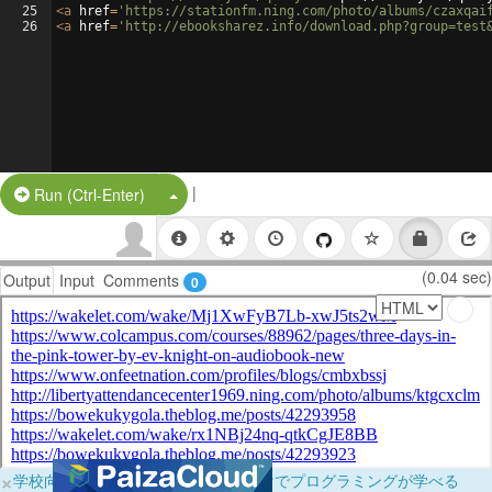
25
<
a
href
=
'https://stationfm.ning.com/photo/albums/czaxqai
26
<
a
href
=
'http://ebooksharez.info/download.php?group=test
|
Split Button!
Run (Ctrl-Enter)
(0.04 sec)
Output
Input
Comments
0
×
学校向けに無料提供中！ブラウザだけでプログラミングが学べる