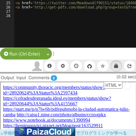
25
<
a
href
=
'https://twitter.com/MeadowsAlf90151/status/1840
26
<
a
href
=
'http://get-pdfs.com/download.php?group=test&fro
27
28
|
Split Button!
Run (Ctrl-Enter)
(0.02 sec)
Output
Input
Comments
0
×
学校向けに無料提供中！ブラウザだけでプログラミングが学べる