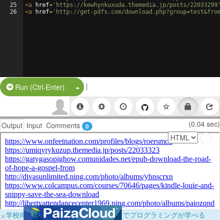
25
<
a
href
=
'https://kewhynkuxuda.themedia.jp/posts/22033299
26
<
a
href
=
'http://get-pdfs.com/download.php?group=test&fro
|
Split Button!
Run (Ctrl-Enter)
(0.04 sec)
Output
Input
Comments
0
×
学校向けに無料提供中！ブラウザだけでプログラミングが学べる