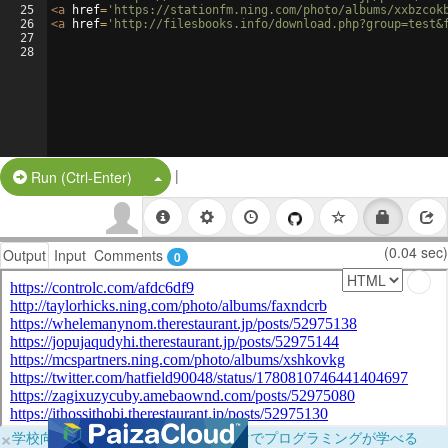
25
<
a
href
=
'https://stationfm.ning.com/photo/albums/xxbzcok
26
<
a
href
=
'http://filesbooks.info/download.php?group=test&
27
28
|
Split Button!
Run (Ctrl-Enter)
(0.04 sec)
Output
Input
Comments
0
×
学校向けに無料提供中！ブラウザだけでプログラミングが学べる