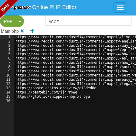
Beta
Online PHP Editor
Split Button!
PHP
Main.php
1
https://www.reddit.com/r/dust514/comments/1nxpqt3/live_s
2
https://www.reddit.com/r/dust514/comments/1nxpqtw/englis
3
https://www.reddit.com/r/dust514/comments/1nxpqv3/way_to
4
https://www.reddit.com/r/dust514/comments/1nxpqw5/epl_20
5
https://www.reddit.com/r/dust514/comments/1nxpqx4/how_to
6
https://www.reddit.com/r/dust514/comments/1nxpqy5/epl_st
7
https://www.reddit.com/r/dust514/comments/1nxpqzs/how_to
8
https://www.reddit.com/r/dust514/comments/1nxpr0d/soccer
9
https://www.reddit.com/r/dust514/comments/1nxpr1j/how_to
10
https://www.reddit.com/r/dust514/comments/1nxpr2h/best_w
11
https://www.reddit.com/r/dust514/comments/1nxpr3m/easy_w
12
https://www.reddit.com/r/dust514/comments/1nxpr4g/legal_
13
https://paste.centos.org/view/e13ded8e
14
https://pastebin.com/jjnPrbWq
15
https://glot.io/snippets/hbprxln6yu
16