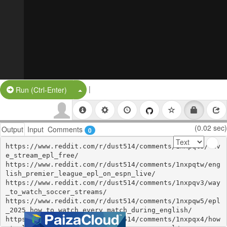
|
Split Button!
Run (Ctrl-Enter)
(0.02 sec)
Output
Input
Comments
0
https://www.reddit.com/r/dust514/comments/1nxpqt3/liv
e_stream_epl_free/

https://www.reddit.com/r/dust514/comments/1nxpqtw/eng
lish_premier_league_epl_on_espn_live/

https://www.reddit.com/r/dust514/comments/1nxpqv3/way
_to_watch_soccer_streams/

https://www.reddit.com/r/dust514/comments/1nxpqw5/epl
_2025_how_to_watch_every_match_during_english/

https://www.reddit.com/r/dust514/comments/1nxpqx4/how