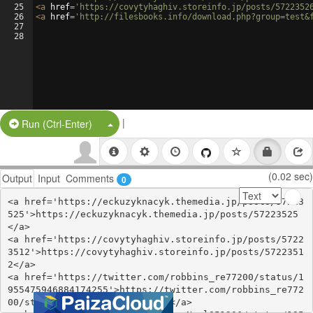
25
<
a
href
=
'https://covytyhaghiv.storeinfo.jp/posts/5722352
26
<
a
href
=
'http://filesbooks.info/download.php?group=test&
27
28
|
Split Button!
Run (Ctrl-Enter)
(0.02 sec)
Output
Input
Comments
0
<a href='https://eckuzyknacyk.themedia.jp/posts/57223
525'>https://eckuzyknacyk.themedia.jp/posts/57223525
</a>

<a href='https://covytyhaghiv.storeinfo.jp/posts/5722
3512'>https://covytyhaghiv.storeinfo.jp/posts/5722351
2</a>

<a href='https://twitter.com/robbins_re77200/status/1
955475946884174255'>https://twitter.com/robbins_re772
00/status/1955475946884174255</a>
