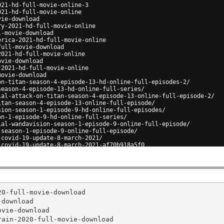
021-hd-full-movie-online-3
021-hd-full-movie-online
vie-download
ry-2021-hd-full-movie-online
l-movie-download
erica-2021-hd-full-movie-online
full-movie-download
2021-hd-full-movie-online
ovie-download
-2021-hd-full-movie-online
movie-download
on-titan-season-4-episode-13-hd-online-full-episodes-2/
season-4-episode-13-hd-online-full-series/
ial-attack-on-titan-season-4-episode-13-online-full-episode-2/
itan-season-4-episode-13-online-full-episode/
sion-season-1-episode-9-hd-online-full-episodes/
on-1-episode-9-hd-online-full-series/
ial-wandavision-season-1-episode-9-online-full-episode/
-season-1-episode-9-online-full-episode/
-covid-19-update-8-march-2021/
-covid-19-update-8-march-2021-af70b918a5f0
0-full-movie-download

download

vie-download

ain-2020-full-movie-download
