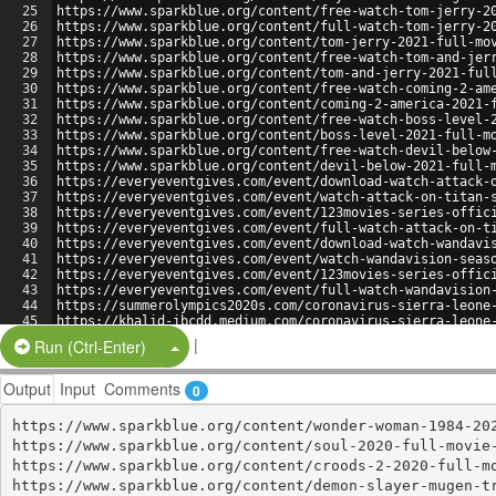
25
https://www.sparkblue.org/content/free-watch-tom-jerry-2
26
https://www.sparkblue.org/content/full-watch-tom-jerry-2
27
https://www.sparkblue.org/content/tom-jerry-2021-full-mo
28
https://www.sparkblue.org/content/free-watch-tom-and-jer
29
https://www.sparkblue.org/content/tom-and-jerry-2021-ful
30
https://www.sparkblue.org/content/free-watch-coming-2-am
31
https://www.sparkblue.org/content/coming-2-america-2021-
32
https://www.sparkblue.org/content/free-watch-boss-level-
33
https://www.sparkblue.org/content/boss-level-2021-full-m
34
https://www.sparkblue.org/content/free-watch-devil-below
35
https://www.sparkblue.org/content/devil-below-2021-full-
36
https://everyeventgives.com/event/download-watch-attack-
37
https://everyeventgives.com/event/watch-attack-on-titan-
38
https://everyeventgives.com/event/123movies-series-offic
39
https://everyeventgives.com/event/full-watch-attack-on-t
40
https://everyeventgives.com/event/download-watch-wandavi
41
https://everyeventgives.com/event/watch-wandavision-seas
42
https://everyeventgives.com/event/123movies-series-offic
43
https://everyeventgives.com/event/full-watch-wandavision
44
https://summerolympics2020s.com/coronavirus-sierra-leone
45
https://khalid-ibcdd.medium.com/coronavirus-sierra-leone
46
https://sikeratender.substack.com/p/wqgwqgwqs-0e9
|
Split Button!
Run (Ctrl-Enter)
Output
Input
Comments
0
https://www.sparkblue.org/content/wonder-woman-1984-202
https://www.sparkblue.org/content/soul-2020-full-movie-
https://www.sparkblue.org/content/croods-2-2020-full-mo
https://www.sparkblue.org/content/demon-slayer-mugen-tr