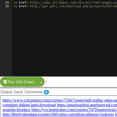
25
<
a
href
=
'https://www.colcampus.com/courses/71667/pages/p
26
<
a
href
=
'http://get-pdfs.com/download.php?group=test&fro
|
Split Button!
Run (Ctrl-Enter)
Output
Input
Comments
0