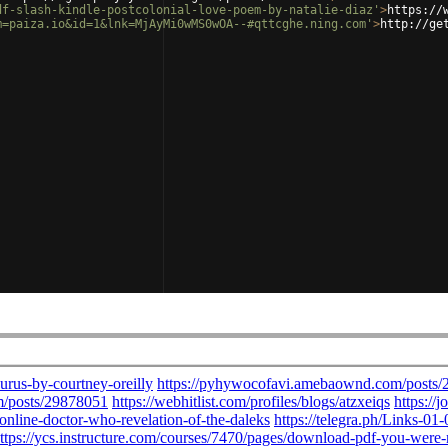
df-slash-kindle-postcolonial-love-poem-by-natalie-diaz'
>
https://
m=paiza.io&id=1&lnk=MjAyMi0wMS0wOA--#qttcghe.ning.com'
>
http://ge