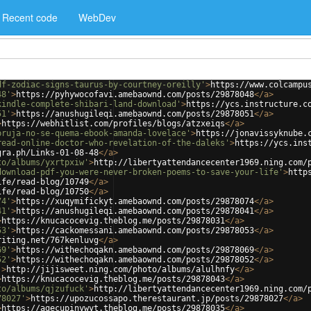
Recent code
WebDev
df-zodiac-signs-taurus-by-courtney-oreilly'
>
https://www.colcampu
48'
>
https://pyhywocofavi.amebaownd.com/posts/29878048
</
a
>
kindle-complete-shibari-land-download'
>
https://ycs.instructure.c
51'
>
https://anushugileqi.amebaownd.com/posts/29878051
</
a
>
>
https://webhitlist.com/profiles/blogs/atzxeiqs
</
a
>
bruja-no-se-quema-ebook-amanda-lovelace'
>
https://jonavissyknube.
read-online-doctor-who-revelation-of-the-daleks'
>
https://ycs.ins
gra.ph/Links-01-08-48
</
a
>
to/albums/yxrtpxiw'
>
http://libertyattendancecenter1969.ning.com/
download-pdf-you-were-never-broken-poems-to-save-your-life'
>
http
ife/read-blog/10749
</
a
>
ife/read-blog/10750
</
a
>
74'
>
https://xuqymifickyt.amebaownd.com/posts/29878074
</
a
>
41'
>
https://anushugileqi.amebaownd.com/posts/29878041
</
a
>
>
https://knucacocevig.theblog.me/posts/29878031
</
a
>
53'
>
https://cackomessani.amebaownd.com/posts/29878053
</
a
>
riting.net/767kenluvg
</
a
>
69'
>
https://withechoqakn.amebaownd.com/posts/29878069
</
a
>
52'
>
https://withechoqakn.amebaownd.com/posts/29878052
</
a
>
'
>
http://jijisweet.ning.com/photo/albums/alulhnfy
</
a
>
>
https://knucacocevig.theblog.me/posts/29878043
</
a
>
to/albums/qjzufuck'
>
http://libertyattendancecenter1969.ning.com/
78027'
>
https://upozucossapo.therestaurant.jp/posts/29878027
</
a
>
>
https://agecupinywyt.theblog.me/posts/29878035
</
a
>