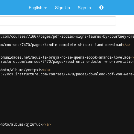
English
Sign Up
Sign In
s.com/courses/71667/pages/pdf-zodiac-signs-taurus-by-courtney-or
om/courses/7470/pages/kindle-complete-shibari-land-download
</
a
>
comunidades.net/aqui-la-bruja-no-se-quema-ebook-amanda-lovelace
<
tructure.com/courses/7470/pages/read-online-doctor-who-revelatio
photo/albums/yxrtpxiw
</
a
>
s://ycs.instructure.com/courses/7470/pages/download-pdf-you-were
photo/albums/qjzufuck
</
a
>