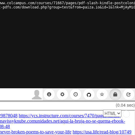
www.colcampus.com/courses/71667/pages/pdf-slash-kindle-postcolon
t-pdfs.com/download.php?group=test&from=paiza.io&id=1&lnk=MjAyMi
(0.04 sec)